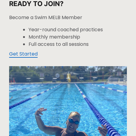
READY TO JOIN?
Become a Swim MELB Member
Year-round coached practices
Monthly membership
Full access to all sessions
Get Started