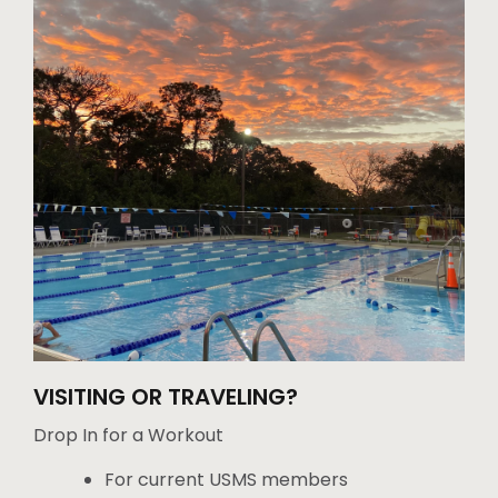
VISITING OR TRAVELING?
Drop In for a Workout
For current USMS members