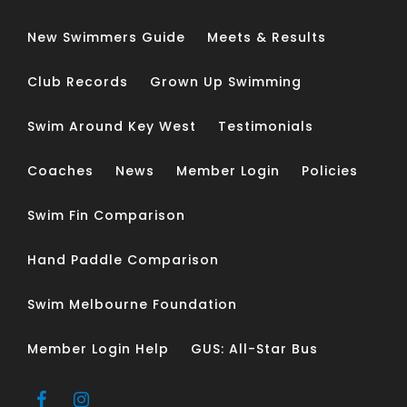
New Swimmers Guide
Meets & Results
Club Records
Grown Up Swimming
Swim Around Key West
Testimonials
Coaches
News
Member Login
Policies
Swim Fin Comparison
Hand Paddle Comparison
Swim Melbourne Foundation
Member Login Help
GUS: All-Star Bus