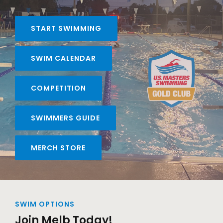
START SWIMMING
SWIM CALENDAR
COMPETITION
SWIMMERS GUIDE
MERCH STORE
SWIM OPTIONS
Join Melb Today!