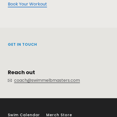
Book Your Workout
GET IN TOUCH
Reach out
coach@swimmelbmasters.com
Swim Calendar
Merch Store