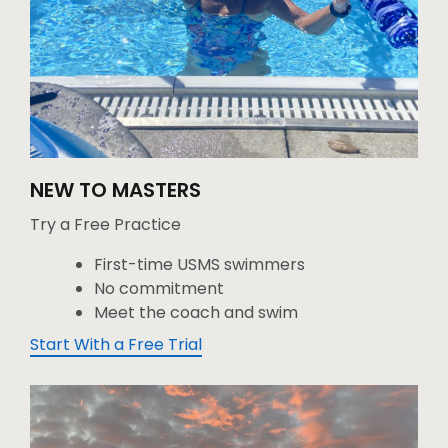
NEW TO MASTERS
Try a Free Practice
First-time USMS swimmers
No commitment
Meet the coach and swim
Start With a Free Trial