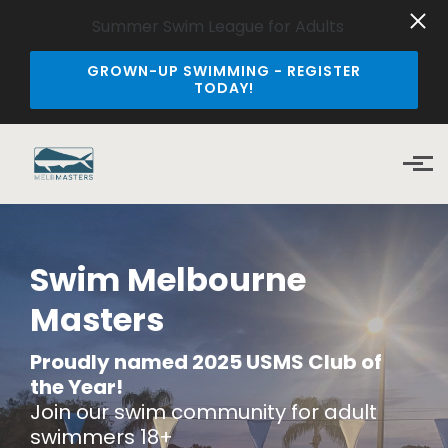
Summer Swim League for Adults
GROWN-UP SWIMMING - REGISTER
TODAY!
Skip to main content
Swim Melbourne
Masters
Proudly named 2025
USMS Club of
the Year!
Join our swim community for adult
swimmers 18+