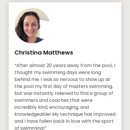
Christina Matthews
“After almost 20 years away from the pool, I
thought my swimming days were long
behind me. I was so nervous to show up at
the pool my first day of masters swimming,
but was instantly relieved to find a group of
swimmers and coaches that were
incredibly kind, encouraging, and
knowledgeable! My technique has improved
and I have fallen back in love with the sport
of swimming!”