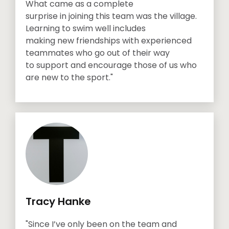
What came as a complete
surprise in joining this team was the village.
Learning to swim well includes
making new friendships with experienced
teammates who go out of their way
to support and encourage those of us who
are new to the sport."
Tracy Hanke
"Since I’ve only been on the team and