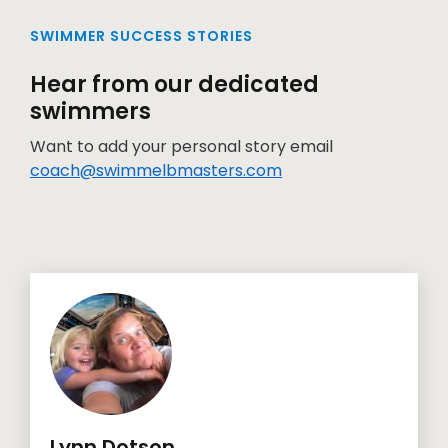
SWIMMER SUCCESS STORIES
Hear from our dedicated
swimmers
Want to add your personal story email
coach@swimmelbmasters.com
Lynn Dotson