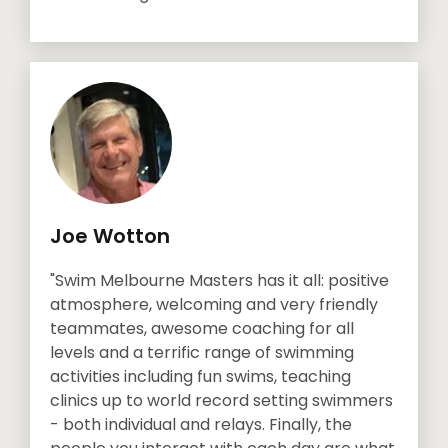
Joe Wotton
"Swim Melbourne Masters has it all: positive
atmosphere, welcoming and very friendly
teammates, awesome coaching for all
levels and a terrific range of swimming
activities including fun swims, teaching
clinics up to world record setting swimmers
- both individual and relays. Finally, the