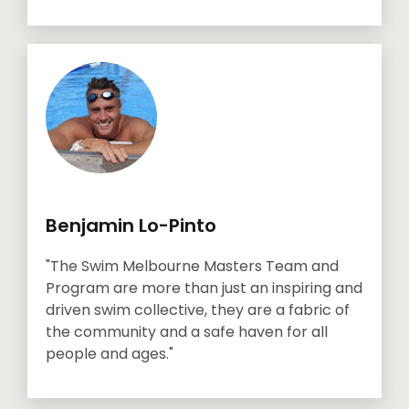
Benjamin Lo-Pinto
"The Swim Melbourne Masters Team and
Program are more than just an inspiring and
driven swim collective, they are a fabric of
the community and a safe haven for all
people and ages."