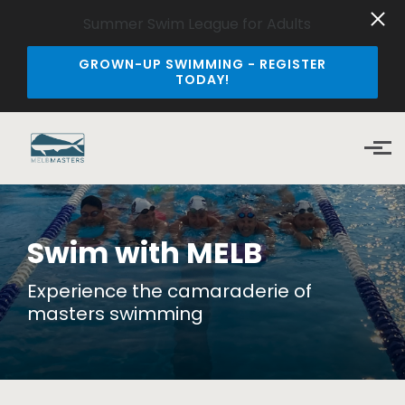
Summer Swim League for Adults
GROWN-UP SWIMMING - REGISTER
TODAY!
Skip to main content
Swim with MELB
Experience the camaraderie of
masters swimming