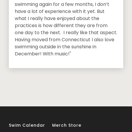
swimming again for a few months, I don’t
have a lot of experience with it yet. But
what I really have enjoyed about the
practices is how different they are from
one day to the next. I really like that aspect.
Having moved from Connecticut I also love
swimming outside in the sunshine in
December! With music!"
Swim Calendar
Merch Store