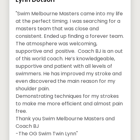
"Swim Melbourne Masters came into my life
at the perfect timing. I was searching for a
masters team that was close and
consistent. Ended up finding a forever team.
The atmosphere was welcoming,
supportive and positive. Coach BJ is an out
of this world coach. He’s knowledgeable,
supportive and patient with all levels of
swimmers. He has improved my stroke and
even discovered the main reason for my
shoulder pain.
Demonstrating techniques for my strokes
to make me more efficient and almost pain
free.
Thank you Swim Melbourne Masters and
Coach BJ
-The OG Swim Twin Lynn"