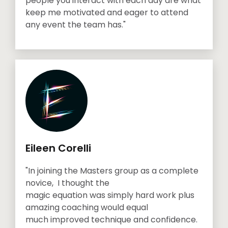
people you interact with each day are what
keep me motivated and eager to attend
any event the team has."
Eileen Corelli
"In joining the Masters group as a complete
novice, I thought the
magic equation was simply hard work plus
amazing coaching would equal
much improved technique and confidence.