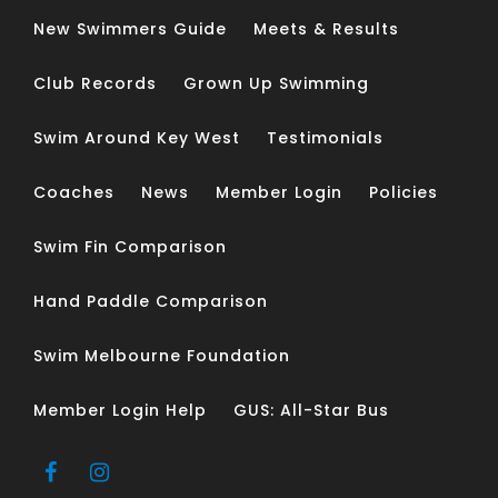
New Swimmers Guide
Meets & Results
Club Records
Grown Up Swimming
Swim Around Key West
Testimonials
Coaches
News
Member Login
Policies
Swim Fin Comparison
Hand Paddle Comparison
Swim Melbourne Foundation
Member Login Help
GUS: All-Star Bus