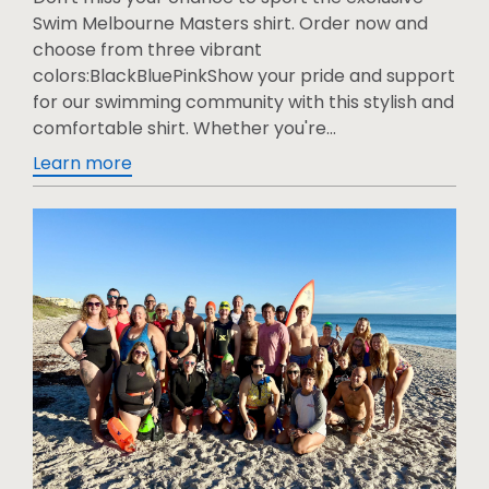
Swim Melbourne Masters shirt. Order now and
choose from three vibrant
colors:BlackBluePinkShow your pride and support
for our swimming community with this stylish and
comfortable shirt. Whether you're...
Learn more