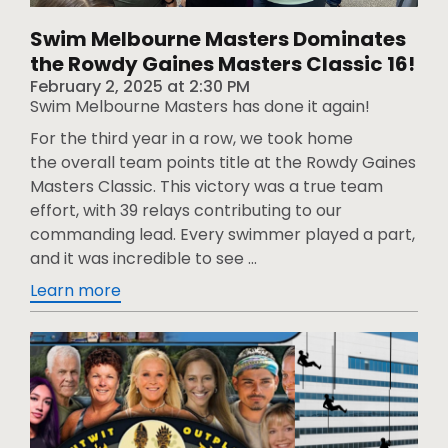
Swim Melbourne Masters Dominates
the Rowdy Gaines Masters Classic 16!
February 2, 2025
at
2:30 PM
Swim Melbourne Masters has done it again!
For the third year in a row, we took home
the overall team points title at the Rowdy Gaines
Masters Classic. This victory was a true team
effort, with 39 relays contributing to our
commanding lead. Every swimmer played a part,
and it was incredible to see ...
Learn more