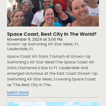
Space Coast, Best City In The World?
November 9, 2024
at
3:00 PM
Grown-Up Swimming All-Star Meet, Ft.
Lauderdale, FL
Space Coast All-Stars Triumph at Grown-Up
Swimming's All-Star Meet!The Space Coast All-
Stars chartered a bus to Ft. Lauderdale and
emerged victorious at the East Coast Grown-Up
Swimming All-Star Meet, crowning Space Coast
as "The Best City In The...
Learn more