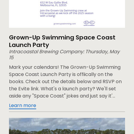
Grown-Up Swimming Space Coast
Launch Party
Intracoastal Brewing Company: Thursday, May
15
Mark your calendars! The Grown-Up Swimming
Space Coast Launch Party is offiically on the
books. Check out the details below and RSVP on
the Evite link. What's a launch party? We'll set
aside any "Space Coast" jokes and just say it'...
Learn more