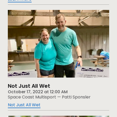
Not Just All Wet
October 17, 2022
at
12:00 AM
Space Coast Multisport — Patti Sponsler
Not Just All Wet