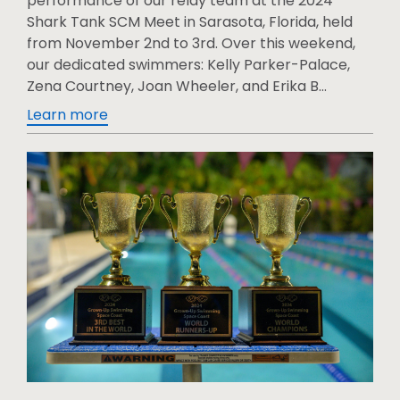
performance of our relay team at the 2024
Shark Tank SCM Meet in Sarasota, Florida, held
from November 2nd to 3rd. Over this weekend,
our dedicated swimmers: Kelly Parker-Palace,
Zena Courtney, Joan Wheeler, and Erika B...
Learn more