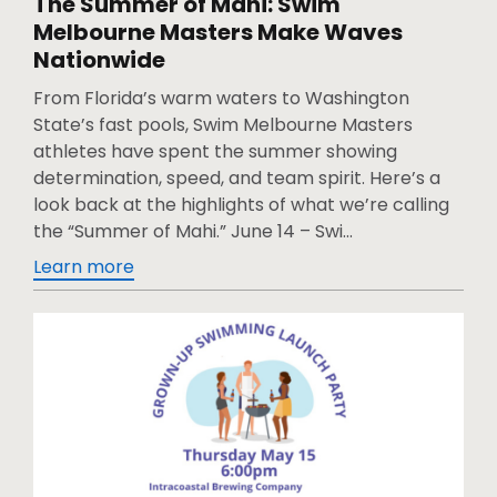
The Summer of Mahi: Swim
Melbourne Masters Make Waves
Nationwide
From Florida’s warm waters to Washington
State’s fast pools, Swim Melbourne Masters
athletes have spent the summer showing
determination, speed, and team spirit. Here’s a
look back at the highlights of what we’re calling
the “Summer of Mahi.” June 14 – Swi...
Learn more