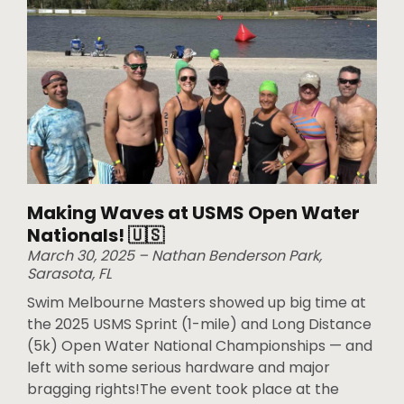
Making Waves at USMS Open Water
Nationals! 🇺🇸
March 30, 2025 – Nathan Benderson Park,
Sarasota, FL
Swim Melbourne Masters showed up big time at
the 2025 USMS Sprint (1-mile) and Long Distance
(5k) Open Water National Championships — and
left with some serious hardware and major
bragging rights!The event took place at the