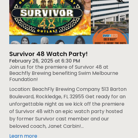
Survivor 48 Watch Party!
February 26, 2025
at
6:30 PM
Join us for the premiere of Survivor 48 at
Beachfly Brewing benefiting Swim Melbourne
Foundation!
Location: BeachFly Brewing Company 513 Barton
Boulevard, Rockledge, FL 32955 Get ready for an
unforgettable night as we kick off the premiere
of Survivor 48 with an epic watch party hosted
by former Survivor cast member and our
beloved coach, Janet Carbin!...
Learn more