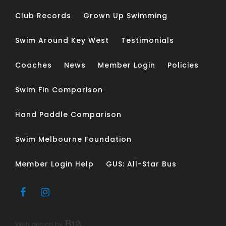
Club Records
Grown Up Swimming
Swim Around Key West
Testimonials
Coaches
News
Member Login
Policies
Swim Fin Comparison
Hand Paddle Comparison
Swim Melbourne Foundation
Member Login Help
GUS: All-Star Bus
Web design by