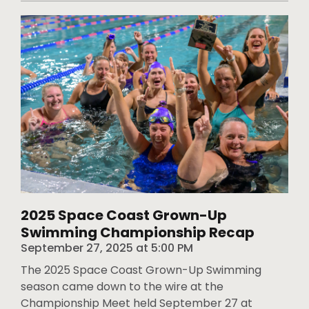
2025 Space Coast Grown-Up
Swimming Championship Recap
September 27, 2025
at
5:00 PM
The 2025 Space Coast Grown-Up Swimming
season came down to the wire at the
Championship Meet held September 27 at