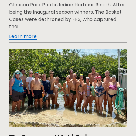
Gleason Park Pool in Indian Harbour Beach. After
being the inaugural season winners, The Basket
Cases were dethroned by FFS, who captured
thei...
Learn more