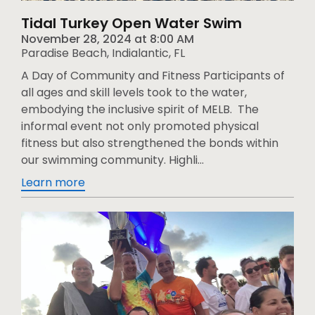
Tidal Turkey Open Water Swim
November 28, 2024
at
8:00 AM
Paradise Beach, Indialantic, FL
A Day of Community and Fitness Participants of
all ages and skill levels took to the water,
embodying the inclusive spirit of MELB. The
informal event not only promoted physical
fitness but also strengthened the bonds within
our swimming community. Highli...
Learn more