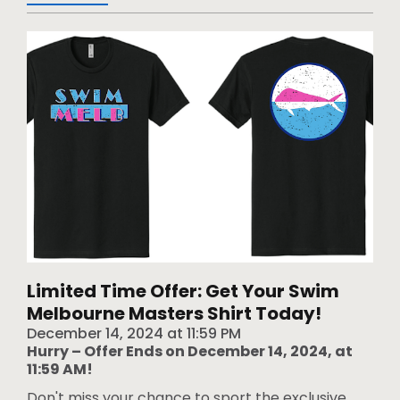
Limited Time Offer: Get Your Swim
Melbourne Masters Shirt Today!
December 14, 2024
at
11:59 PM
Hurry – Offer Ends on December 14, 2024, at
11:59 AM!
Don't miss your chance to sport the exclusive