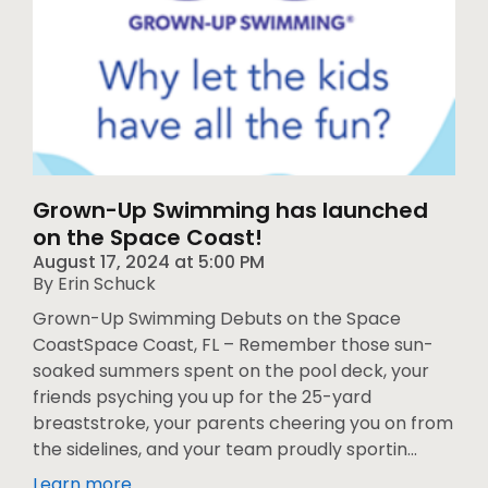
Grown-Up Swimming has launched
on the Space Coast!
August 17, 2024
at
5:00 PM
By Erin Schuck
Grown-Up Swimming Debuts on the Space
CoastSpace Coast, FL – Remember those sun-
soaked summers spent on the pool deck, your
friends psyching you up for the 25-yard
breaststroke, your parents cheering you on from
the sidelines, and your team proudly sportin...
Learn more