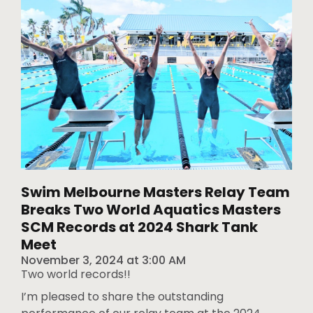
Swim Melbourne Masters Relay Team
Breaks Two World Aquatics Masters
SCM Records at 2024 Shark Tank
Meet
November 3, 2024
at
3:00 AM
Two world records!!
I’m pleased to share the outstanding