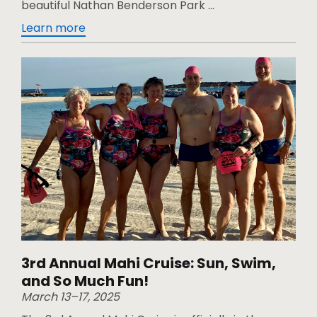
beautiful Nathan Benderson Park ...
Learn more
3rd Annual Mahi Cruise: Sun, Swim,
and So Much Fun!
March 13–17, 2025