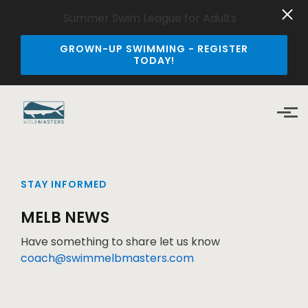
Summer Swim League for Adults
GROWN-UP SWIMMING - REGISTER
TODAY!
Skip to main content
STAY INFORMED
MELB NEWS
Have something to share let us know
coach@swimmelbmasters.com