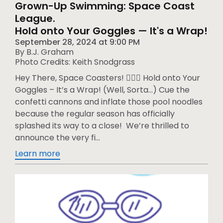
Grown-Up Swimming: Space Coast
League.
Hold onto Your Goggles — It's a Wrap!
September 28, 2024
at
9:00 PM
By B.J. Graham
Photo Credits: Keith Snodgrass
Hey There, Space Coasters! 🏊‍♂️🚀 Hold onto Your
Goggles – It’s a Wrap! (Well, Sorta…) Cue the
confetti cannons and inflate those pool noodles
because the regular season has officially
splashed its way to a close! We’re thrilled to
announce the very fi...
Learn more