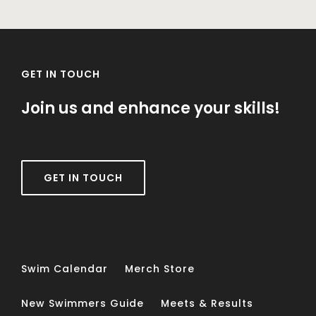
GET IN TOUCH
Join us and enhance your skills!
GET IN TOUCH
Swim Calendar
Merch Store
New Swimmers Guide
Meets & Results