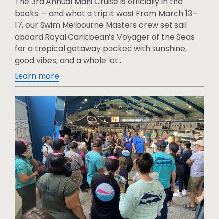
The 3rd Annual Mahi Cruise is officially in the
books — and what a trip it was! From March 13–
17, our Swim Melbourne Masters crew set sail
aboard Royal Caribbean’s Voyager of the Seas
for a tropical getaway packed with sunshine,
good vibes, and a whole lot...
Learn more