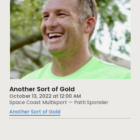
Another Sort of Gold
October 13, 2022
at
12:00 AM
Space Coast Multisport — Patti Sponsler
Another Sort of Gold