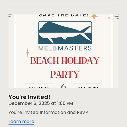
You're Invited!
December 6, 2025
at
1:00 PM
You're Invited!Information and RSVP
Learn more