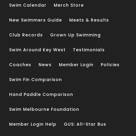
Swim Calendar
Merch Store
New Swimmers Guide
Meets & Results
Club Records
Grown Up Swimming
Swim Around Key West
Testimonials
Coaches
News
Member Login
Policies
Swim Fin Comparison
Hand Paddle Comparison
Swim Melbourne Foundation
Member Login Help
GUS: All-Star Bus