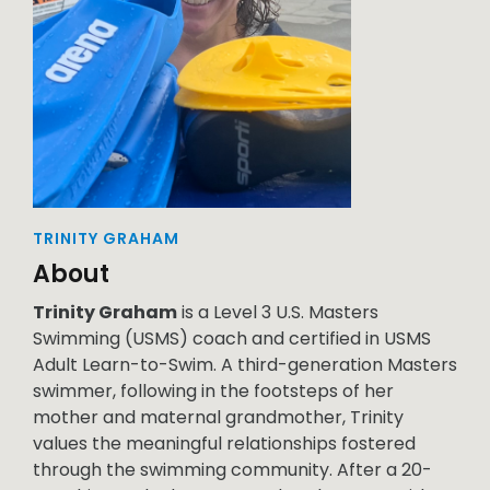
TRINITY GRAHAM
About
Trinity Graham
is a Level 3 U.S. Masters
Swimming (USMS) coach and certified in USMS
Adult Learn-to-Swim. A third-generation Masters
swimmer, following in the footsteps of her
mother and maternal grandmother, Trinity
values the meaningful relationships fostered
through the swimming community. After a 20-