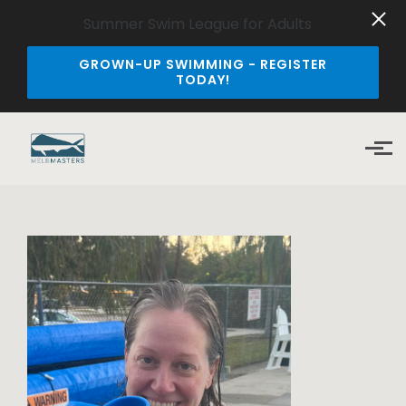
Summer Swim League for Adults
GROWN-UP SWIMMING - REGISTER
TODAY!
Skip to main content