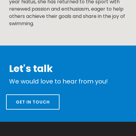
year hiatus, she has returned to the sport with
renewed passion and enthusiasm, eager to help
others achieve their goals and share in the joy of
swimming.
Let's talk
We would love to hear from you!
GET IN TOUCH